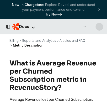
New in Chargebee:
Explore Reveal and understand
your payment performance end-to-end.
Try Now
Docs
API & more
Toggle Sidebar
Billing
Reports and Analytics
Articles and FAQ
Metric Description
What is Average Revenue
per Churned
Subscription metric in
RevenueStory?
Average Revenue lost per Churned Subscription.