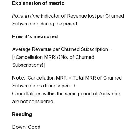
Explanation of metric
Point in time
indicator of Revenue lost per Churned
Subscription during the period
How it's measured
Average Revenue per Churned Subscription =
[(Cancellation MRR)/(No. of Churned
Subscriptions)]
Note
: Cancellation MRR = Total MRR of Churned
Subscriptions during a period.
Cancellations within the same period of Activation
are not considered.
Reading
Down: Good