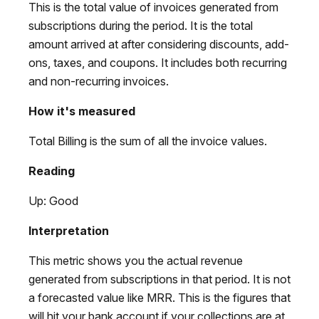
This is the total value of invoices generated from
subscriptions during the period. It is the total
amount arrived at after considering discounts, add-
ons, taxes, and coupons. It includes both recurring
and non-recurring invoices.
How it's measured
Total Billing is the sum of all the invoice values.
Reading
Up: Good
Interpretation
This metric shows you the actual revenue
generated from subscriptions in that period. It is not
a forecasted value like MRR. This is the figures that
will hit your bank account if your collections are at