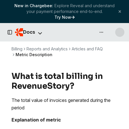
New in Chargebee:
Explore Reveal and understand
your payment performance end-to-end.
Try Now
Docs
API & more
Toggle Sidebar
Billing
Reports and Analytics
Articles and FAQ
Metric Description
What is total billing in
RevenueStory?
The total value of invoices generated during the
period
Explanation of metric