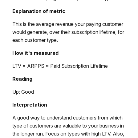
Explanation of metric
This is the average revenue your paying customer
would generate, over their subscription lifetime, for
each customer type.
How it's measured
LTV = ARPPS * Paid Subscription Lifetime
Reading
Up: Good
Interpretation
A good way to understand customers from which
type of customers are valuable to your business in
the longer run. Focus on types with high LTV. Also,