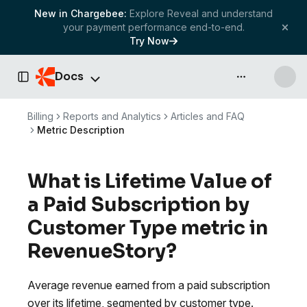
New in Chargebee:
Explore Reveal and understand
your payment performance end-to-end.
Try Now
Docs
API & more
Toggle Sidebar
Billing
Reports and Analytics
Articles and FAQ
Metric Description
What is Lifetime Value of
a Paid Subscription by
Customer Type metric in
RevenueStory?
Average revenue earned from a paid subscription
over its lifetime, segmented by customer type.