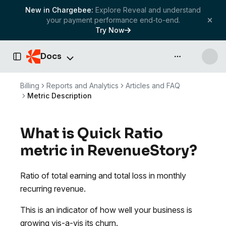
New in Chargebee:
Explore Reveal and understand
your payment performance end-to-end.
Try Now
Docs
API & more
Toggle Sidebar
Billing
Reports and Analytics
Articles and FAQ
Metric Description
What is Quick Ratio
metric in RevenueStory?
Ratio of total earning and total loss in monthly
recurring revenue.
This is an indicator of how well your business is
growing vis-a-vis its churn.