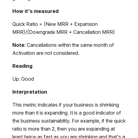
How it's measured
Quick Ratio = (New MRR + Expansion
MRR)/(Downgrade MRR + Cancellation MRR)
Note
: Cancellations within the same month of
Activation are not considered.
Reading
Up: Good
Interpretation
This metric indicates if your business is shrinking
more than it is expanding. It is a good indicator of
the business sustainability. For example, if the quick
ratio is more than 2, then you are expanding at
least twice as fast as you are shrinking and that's a