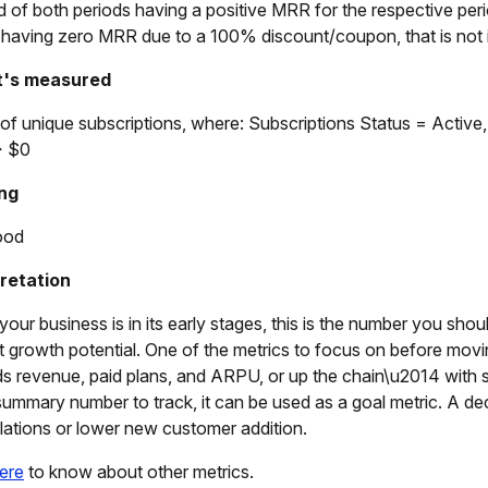
d of both periods having a positive MRR for the respective perio
s having zero MRR due to a 100% discount/coupon, that is not i
t's measured
of unique subscriptions, where: Subscriptions Status = Activ
 $0
ng
ood
pretation
our business is in its early stages, this is the number you sho
t growth potential. One of the metrics to focus on before mov
s revenue, paid plans, and ARPU, or up the chain\u2014 with s
ummary number to track, it can be used as a goal metric. A dec
lations or lower new customer addition.
ere
to know about other metrics.