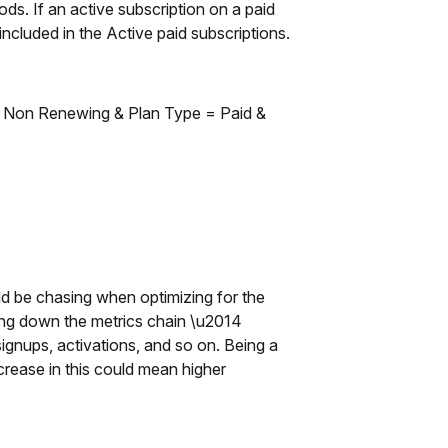
ds. If an active subscription on a paid
ncluded in the Active paid subscriptions.
e, Non Renewing & Plan Type = Paid &
uld be chasing when optimizing for the
ing down the metrics chain \u2014
ignups, activations, and so on. Being a
rease in this could mean higher