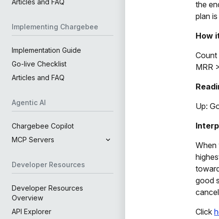
Articles and FAQ
the en
plan i
Implementing Chargebee
How i
Implementation Guide
Count 
Go-live Checklist
MRR >
Articles and FAQ
Readi
Agentic AI
Up: G
Inter
Chargebee Copilot
MCP Servers
When y
highes
Developer Resources
toward
good s
Developer Resources
cancel
Overview
Click
h
API Explorer