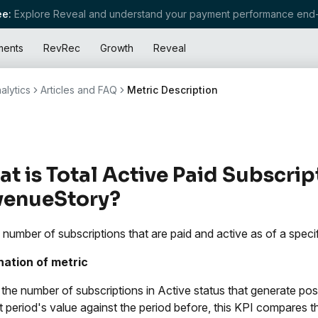
e:
Explore Reveal and understand your payment performance end-
ments
RevRec
Growth
Reveal
alytics
Articles and FAQ
Metric Description
t is Total Active Paid Subscrip
venueStory?
l number of subscriptions that are paid and active as of a specif
nation of metric
s the number of subscriptions in Active status that generate p
st period's value against the period before, this KPI compares 