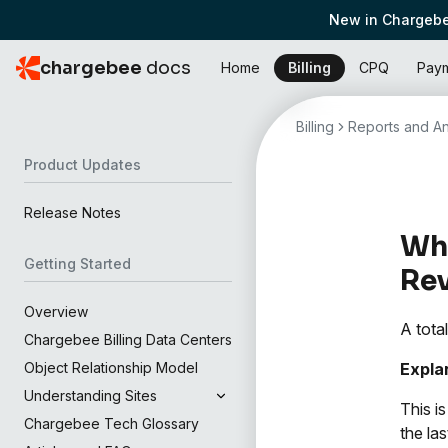
New in Chargebe
chargebee
docs
Home
Billing
CPQ
Pay
Billing
Reports and An
Product Updates
Release Notes
Wha
Getting Started
Re
Overview
A tota
Chargebee Billing Data Centers
Expla
Object Relationship Model
Understanding Sites
This i
Chargebee Tech Glossary
the la