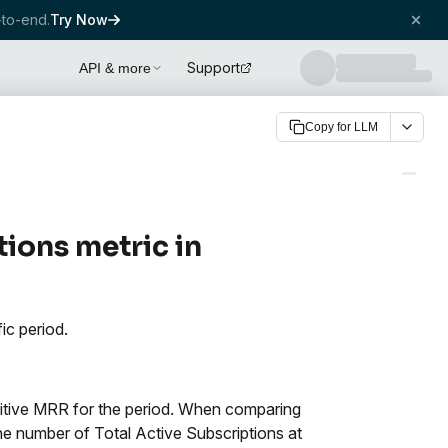
to-end.
Try Now
Support
API & more
Copy for LLM
tions metric in
ic period.
ositive MRR for the period. When comparing
the number of Total Active Subscriptions at