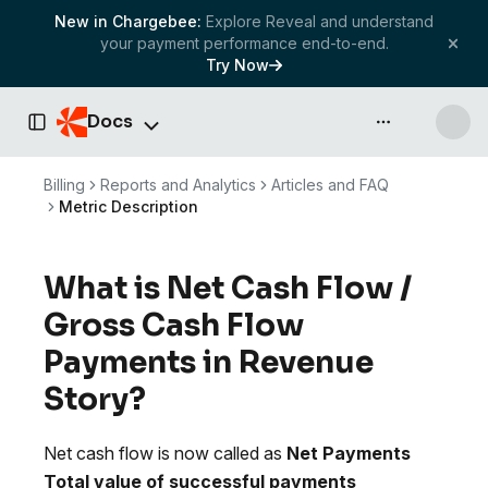
New in Chargebee:
Explore Reveal and understand
your payment performance end-to-end.
Try Now
Docs
API & more
Toggle Sidebar
Billing
Reports and Analytics
Articles and FAQ
Metric Description
What is Net Cash Flow /
Gross Cash Flow
Payments in Revenue
Story?
Net cash flow is now called as
Net Payments
Total value of successful payments