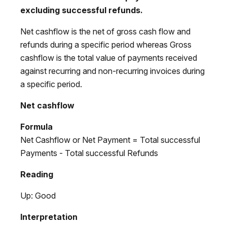
excluding successful refunds.
Net cashflow is the net of gross cash flow and
refunds during a specific period whereas Gross
cashflow is the total value of payments received
against recurring and non-recurring invoices during
a specific period.
Net cashflow
Formula
Net Cashflow or Net Payment = Total successful
Payments - Total successful Refunds
Reading
Up: Good
Interpretation