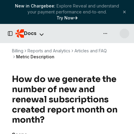
New in Chargebee:
Explore Reveal and understand
your payment performance end-to-end.
Try Now
Docs
API & more
Toggle Sidebar
Billing
Reports and Analytics
Articles and FAQ
Metric Description
How do we generate the
number of new and
renewal subscriptions
created report month on
month?