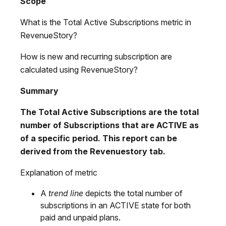
Scope
What is the Total Active Subscriptions metric in
RevenueStory?
How is new and recurring subscription are
calculated using RevenueStory?
Summary
The Total Active Subscriptions are the total
number of Subscriptions that are ACTIVE as
of a specific period. This report can be
derived from the
Revenuestory
tab.
Explanation of metric
A
trend line
depicts the total number of
subscriptions in an ACTIVE state for both
paid and unpaid plans.