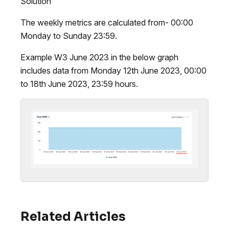
Solution
The weekly metrics are calculated from- 00:00
Monday to Sunday 23:59.
Example W3 June 2023 in the below graph
includes data from Monday 12th June 2023, 00:00
to 18th June 2023, 23:59 hours.
Related Articles