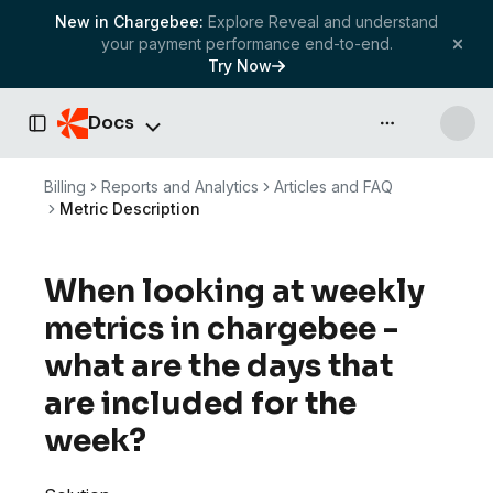
New in Chargebee:
Explore Reveal and understand
your payment performance end-to-end.
Try Now
Docs
API & more
Toggle Sidebar
Billing
Reports and Analytics
Articles and FAQ
Metric Description
When looking at weekly
metrics in chargebee -
what are the days that
are included for the
week?